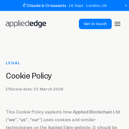
🥐
Claude & Croissants
16 Sept
· London, UK
Get in touch
LEGAL
Cookie Policy
Effective date:
23 March 2026
This Cookie Policy explains how
Applied Blockchain Ltd
(
“we”
,
“us”
,
“our”
) uses cookies and similar
technologies on the Applied Edge website. It should be