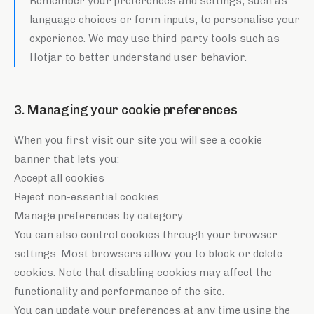
Remember your preferences and settings, such as
language choices or form inputs, to personalise your
experience. We may use third-party tools such as
Hotjar to better understand user behavior.
3. Managing your cookie preferences
When you first visit our site you will see a cookie
banner that lets you:
Accept all cookies
Reject non-essential cookies
Manage preferences by category
You can also control cookies through your browser
settings. Most browsers allow you to block or delete
cookies. Note that disabling cookies may affect the
functionality and performance of the site.
You can update your preferences at any time using the