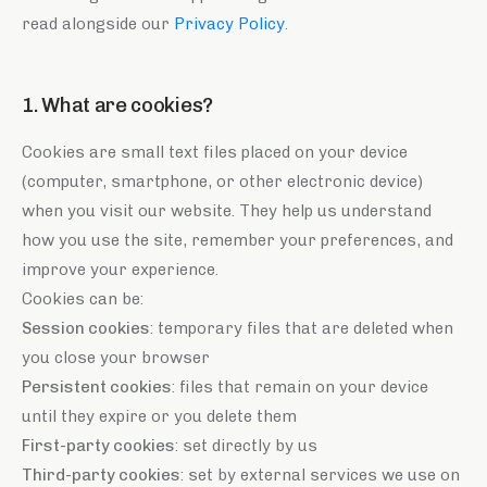
read alongside our
Privacy Policy
.
1. What are cookies?
Cookies are small text files placed on your device
(computer, smartphone, or other electronic device)
when you visit our website. They help us understand
how you use the site, remember your preferences, and
improve your experience.
Cookies can be:
Session cookies
: temporary files that are deleted when
you close your browser
Persistent cookies
: files that remain on your device
until they expire or you delete them
First-party cookies
: set directly by us
Third-party cookies
: set by external services we use on