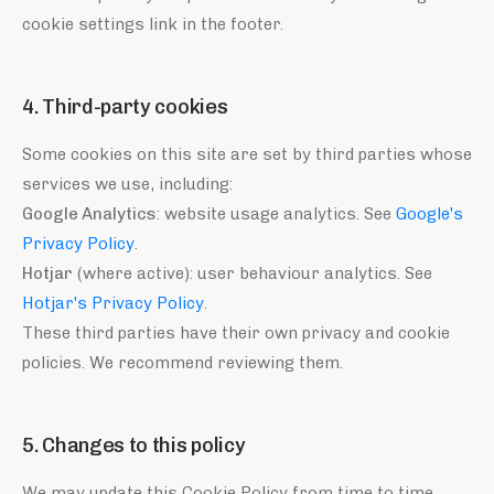
cookie settings link in the footer.
4. Third-party cookies
Some cookies on this site are set by third parties whose
services we use, including:
Google Analytics
: website usage analytics. See
Google's
Privacy Policy
.
Hotjar
(where active): user behaviour analytics. See
Hotjar's Privacy Policy
.
These third parties have their own privacy and cookie
policies. We recommend reviewing them.
5. Changes to this policy
We may update this Cookie Policy from time to time.