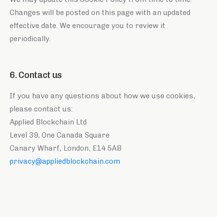
Changes will be posted on this page with an updated
effective date. We encourage you to review it
periodically.
6. Contact us
If you have any questions about how we use cookies,
please contact us:
Applied Blockchain Ltd
Level 39, One Canada Square
Canary Wharf, London, E14 5AB
privacy@appliedblockchain.com