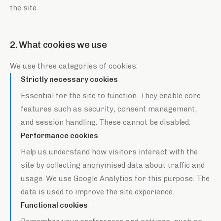
the site
2. What cookies we use
We use three categories of cookies:
Strictly necessary cookies
Essential for the site to function. They enable core
features such as security, consent management,
and session handling. These cannot be disabled.
Performance cookies
Help us understand how visitors interact with the
site by collecting anonymised data about traffic and
usage. We use Google Analytics for this purpose. The
data is used to improve the site experience.
Functional cookies